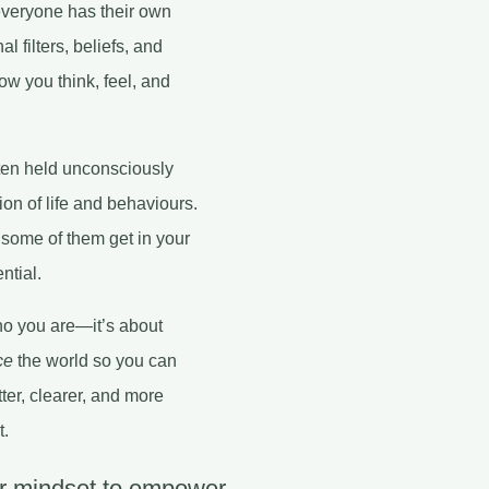
 everyone has their own
l filters, beliefs, and
ow you think, feel, and
ften held unconsciously
on of life and behaviours.
some of them get in your
ntial.
ho you are—it’s about
ce
the world so you can
ter, clearer, and more
t.
ur mindset to empower