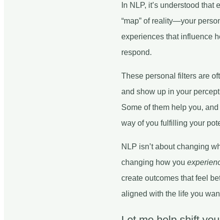
In NLP, it’s understood that
“map” of reality—your persona
experiences that influence h
respond.
These personal filters are o
and show up in your percepti
Some of them help you, and 
way of you fulfilling your pote
NLP isn’t about changing w
changing how you
experien
create outcomes that feel bet
aligned with the life you wan
Let me help shift yo