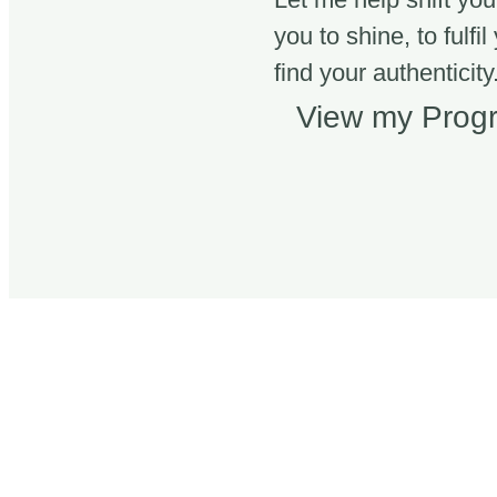
you to shine, to fulfil
find your authenticity.
View my Pro