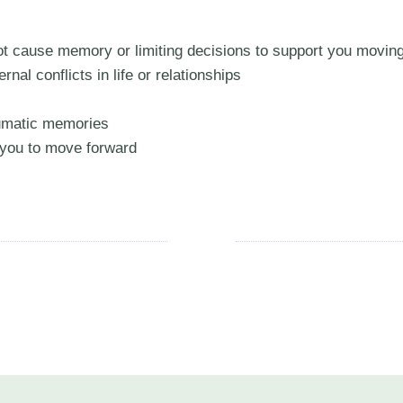
oot cause memory or limiting decisions to support you movin
rnal conflicts in life or relationships
aumatic memories
g you to move forward