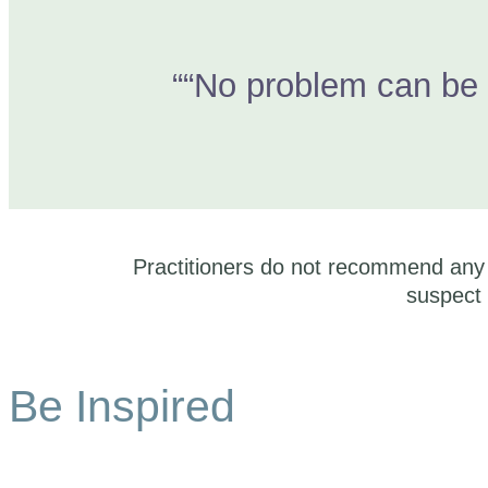
““No problem can be 
Practitioners do not recommend any t
suspect 
Be Inspired