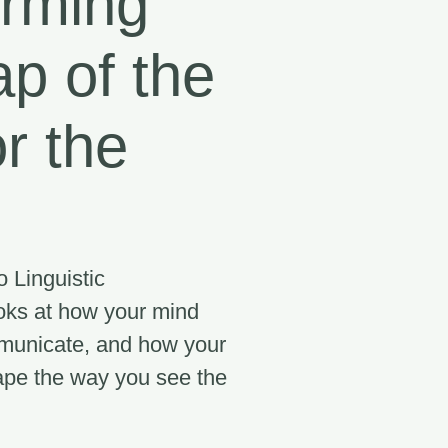
orming
p of the
or the
 Linguistic
ks at how your mind
municate, and how your
ape the way you see the