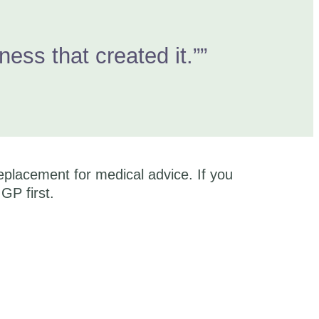
ss that created it.””
eplacement for medical advice. If you
GP first.