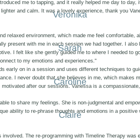
ntroduced me to tapping, and it really helped me day to day, 
 lighter and calm. It was a lovely experience, thank you Van
Veronika
d relaxed environment, which made me feel comfortable, abl
really present with me in each session we had together. I also
Sarah
iptive. I felt like she gently guided me to where I needed to
 connect to my emotions and experiences."
early on in a session and uses different techniques to guide
dance. I never doubt that she believes in me, which makes m
Caroline
feel motivated after our sessions. Vanessa is a compassionat
 able to share my feelings. She is non-judgmental and empo
e ability to re-phrase thoughts and emotions in a positive wa
Claire
ons involved. The re-programming with Timeline Therapy was 