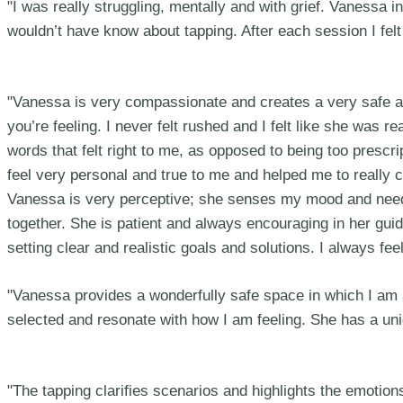
"I was really struggling, mentally and with grief. Vanessa i
wouldn’t have know about tapping. After each session I felt
"Vanessa is very compassionate and creates a very safe an
you’re feeling. I never felt rushed and I felt like she was 
words that felt right to me, as opposed to being too prescr
feel very personal and true to me and helped me to really
Vanessa is very perceptive; she senses my mood and needs 
together. She is patient and always encouraging in her gui
setting clear and realistic goals and solutions. I always 
"Vanessa provides a wonderfully safe space in which I am
selected and resonate with how I am feeling. She has a uniqu
"The tapping clarifies scenarios and highlights the emoti