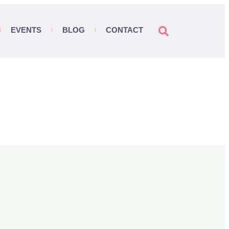
EVENTS
BLOG
CONTACT