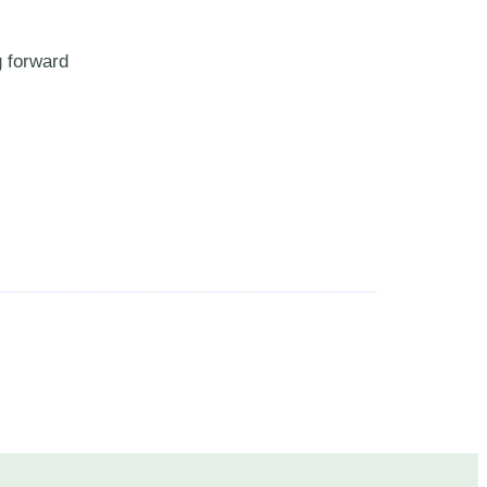
g forward