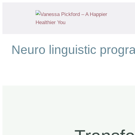
Neuro linguistic prog