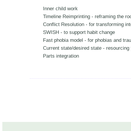
Inner child work
Timeline Reimprinting - reframing the r
Conflict Resolution - for transforming inte
SWISH - to support habit change
Fast phobia model - for phobias and tr
Current state/desired state - resourcin
Parts integration