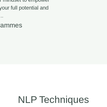
 your full potential and
..
grammes
NLP Techniques