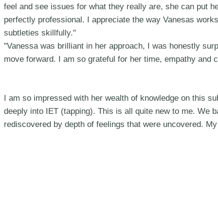
feel and see issues for what they really are, she can put he
perfectly professional. I appreciate the way Vanesas work
subtleties skillfully."
"Vanessa was brilliant in her approach, I was honestly sur
move forward. I am so grateful for her time, empathy and 
I am so impressed with her wealth of knowledge on this sub
deeply into IET (tapping). This is all quite new to me. We
rediscovered by depth of feelings that were uncovered. My