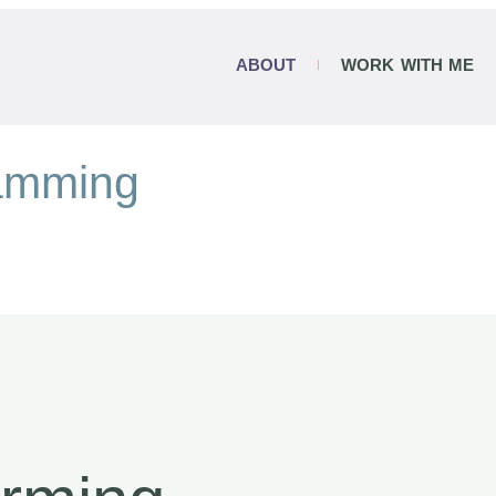
ABOUT
WORK WITH ME
ramming