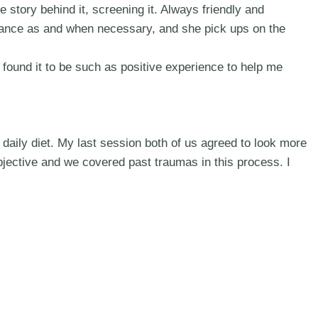
e story behind it, screening it. Always friendly and
stance as and when necessary, and she pick ups on the
 found it to be such as positive experience to help me
daily diet. My last session both of us agreed to look more
bjective and we covered past traumas in this process. I