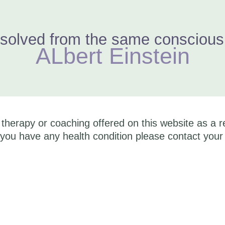
solved from the same consciousne
ALbert Einstein
herapy or coaching offered on this website as a r
you have any health condition please contact your 