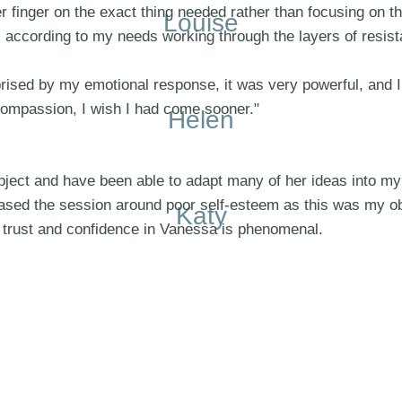
r finger on the exact thing needed rather than focusing on th
Louise
s according to my needs working through the layers of resi
prised by my emotional response, it was very powerful, and I
compassion, I wish I had come sooner."
Helen
ject and have been able to adapt many of her ideas into my 
 based the session around poor self-esteem as this was my o
Katy
 trust and confidence in Vanessa is phenomenal.