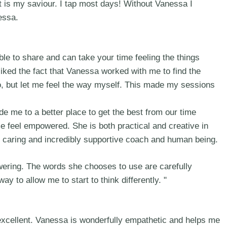
it is my saviour. I tap most days! Without Vanessa I
essa.
e to share and can take your time feeling the things
 liked the fact that Vanessa worked with me to find the
 go, but let me feel the way myself. This made my sessions
 me to a better place to get the best from our time
e feel empowered. She is both practical and creative in
e, caring and incredibly supportive coach and human being.
wering. The words she chooses to use are carefully
y to allow me to start to think differently. "
excellent. Vanessa is wonderfully empathetic and helps me