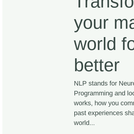
Transf
your ma
world f
better
NLP stands for Neuro
Programming and loo
works, how you com
past experiences sh
world...