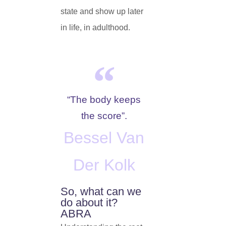
state and show up later
in life, in adulthood.
“The body keeps
the score”.
Bessel Van
Der Kolk
So, what can we
do about it?
ABRA