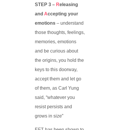
STEP 3 –
R
eleasing
and
A
ccepting your
emotions
– understand
those thoughts, feelings,
memories, emotions
and be curious about
the origins, you hold the
keys to this doorway,
accept them and let go
of them, as Carl Yung
said, “whatever you
resist persists and
grows in size”
EFT has been shown to