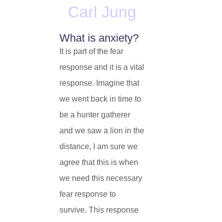
Carl Jung
What is anxiety?
It is part of the fear
response and it is a vital
response. Imagine that
we went back in time to
be a hunter gatherer
and we saw a lion in the
distance, I am sure we
agree that this is when
we need this necessary
fear response to
survive. This response