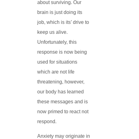
about surviving. Our
brain is just doing its
job, which is its’ drive to
keep us alive.
Unfortunately, this
response is now being
used for situations
which are not life
threatening, however,
our body has learned
these messages and is
now primed to react not
respond.
Anxiety may originate in