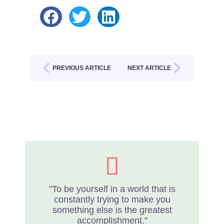
PREVIOUS ARTICLE
NEXT ARTICLE
"To be yourself in a world that is
constantly trying to make you
something else is the greatest
accomplishment."