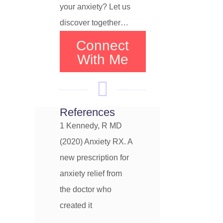
your anxiety? Let us
discover together…
Connect
With Me
References
1 Kennedy, R MD
(2020) Anxiety RX. A
new prescription for
anxiety relief from
the doctor who
created it