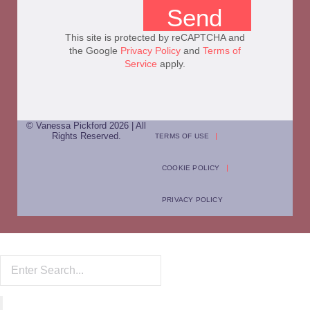
Send
This site is protected by reCAPTCHA and
the Google
Privacy Policy
and
Terms of
Service
apply.
© Vanessa Pickford 2026 | All
Rights Reserved.
TERMS OF USE
COOKIE POLICY
PRIVACY POLICY