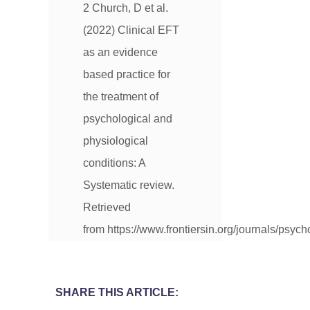
2 Church, D et al.
(2022) Clinical EFT
as an evidence
based practice for
the treatment of
psychological and
physiological
conditions: A
Systematic review.
Retrieved
from https://www.frontiersin.org/journals/psyc
SHARE THIS ARTICLE: