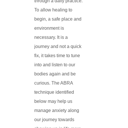
through a daily practice.
To allow healing to
begin, a safe place and
environment is
necessary. It is a
journey and not a quick
fix, it takes time to tune
into and listen to our
bodies again and be
curious. The ABRA
technique identified
below may help us
manage anxiety along
our journey towards