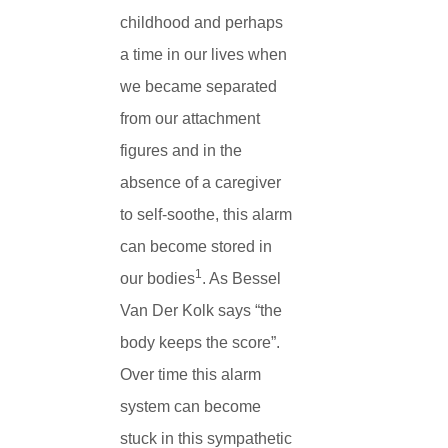
childhood and perhaps
a time in our lives when
we became separated
from our attachment
figures and in the
absence of a caregiver
to self-soothe, this alarm
can become stored in
1
our bodies
. As Bessel
Van Der Kolk says “the
body keeps the score”.
Over time this alarm
system can become
stuck in this sympathetic