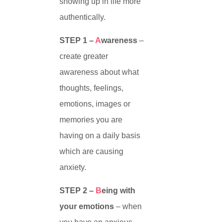
showing up in life more
authentically.
STEP 1 –
A
wareness
–
create greater
awareness about what
thoughts, feelings,
emotions, images or
memories you are
having on a daily basis
which are causing
anxiety.
STEP 2 –
B
eing with
your emotions
– when