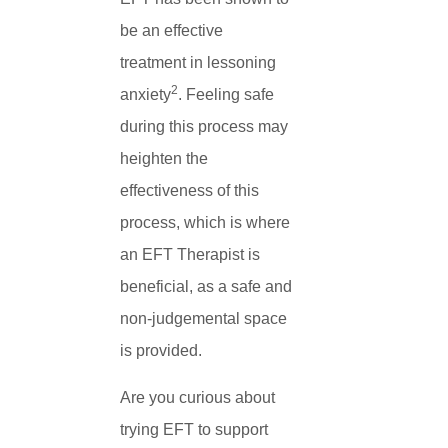
be an effective
treatment in lessoning
2
anxiety
. Feeling safe
during this process may
heighten the
effectiveness of this
process, which is where
an EFT Therapist is
beneficial, as a safe and
non-judgemental space
is provided.
Are you curious about
trying EFT to support