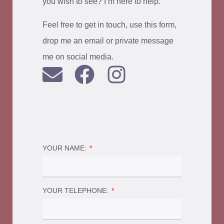
you wish to see? I’m here to help.
Feel free to get in touch, use this form,
drop me an email or private message
me on social media.
YOUR NAME:
YOUR TELEPHONE: