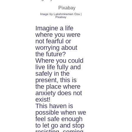
Image by
Lakshmiraman Oza |
Pixabay
Imagine a life
where you were
not fearful or
worrying about
the future?
Where you could
live life fully and
safely in the
present, this is
the place where
anxiety does not
exist!
This haven is
possible when we
feel safe enough
to let go and stop
resisting, coming