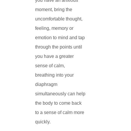
you have an anxious
moment, bring the
uncomfortable thought,
feeling, memory or
emotion to mind and tap
through the points until
you have a greater
sense of calm,
breathing into your
diaphragm
simultaneously can help
the body to come back
to a sense of calm more
quickly.