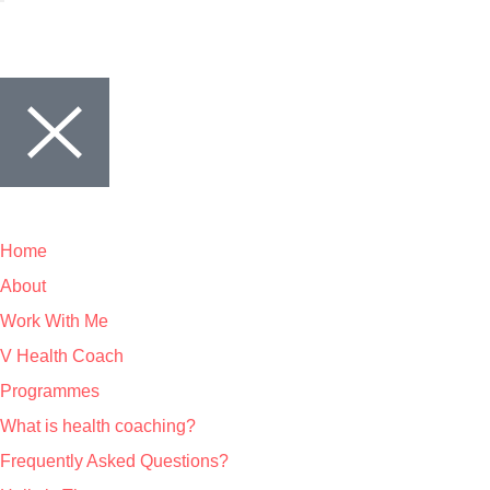
Home
About
Work With Me
V Health Coach
Programmes
What is health coaching?
Frequently Asked Questions?