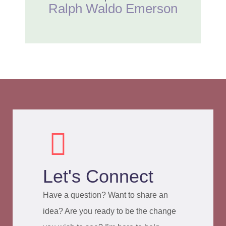
Ralph Waldo Emerson
Let's Connect
Have a question? Want to share an
idea? Are you ready to be the change