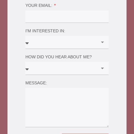
YOUR EMAIL:
I'M INTERESTED IN:
HOW DID YOU HEAR ABOUT ME?
MESSAGE: