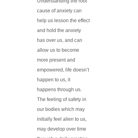
Understanding the root
cause of anxiety can
help us lesson the effect
and hold the anxiety
has over us, and can
allow us to become
more present and
empowered, life doesn’t
happen to us, it
happens through us.
The feeling of safety in
our bodies which may
initially feel alien to us,
may develop over time