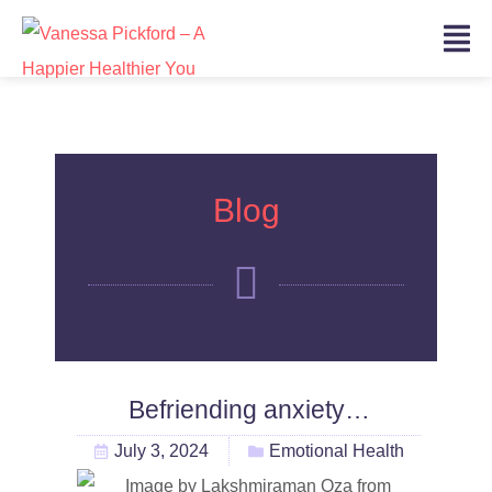
Blog
Befriending anxiety…
July 3, 2024
Emotional Health