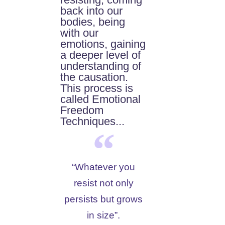
back into our
bodies, being
with our
emotions, gaining
a deeper level of
understanding of
the causation.
This process is
called Emotional
Freedom
Techniques...
“Whatever you
resist not only
persists but grows
in size”.