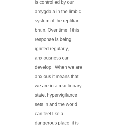
is controlled by our
amygdala in the limbic
system of the reptilian
brain. Over time if this
response is being
ignited regularly,
anxiousness can
develop. When we are
anxious it means that
we are in a reactionary
state, hypervigilance
sets in and the world
can feel like a
dangerous place, it is