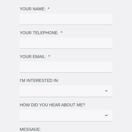
YOUR NAME:
YOUR TELEPHONE:
YOUR EMAIL:
I'M INTERESTED IN:
HOW DID YOU HEAR ABOUT ME?
MESSAGE: