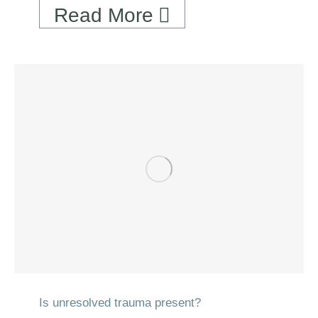
Read More
Is unresolved trauma present?