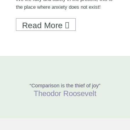
the place where anxiety does not exist!
Read More
“Comparison is the thief of joy”
Theodor Roosevelt