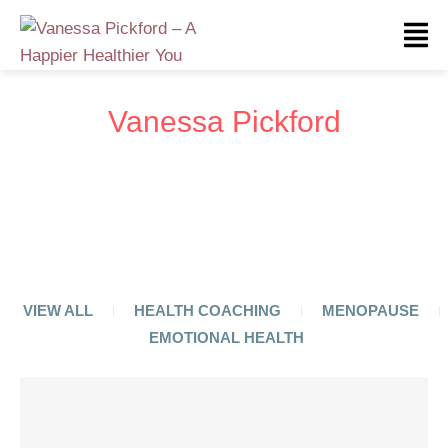
Vanessa Pickford
VIEW ALL
HEALTH COACHING
MENOPAUSE
EMOTIONAL HEALTH