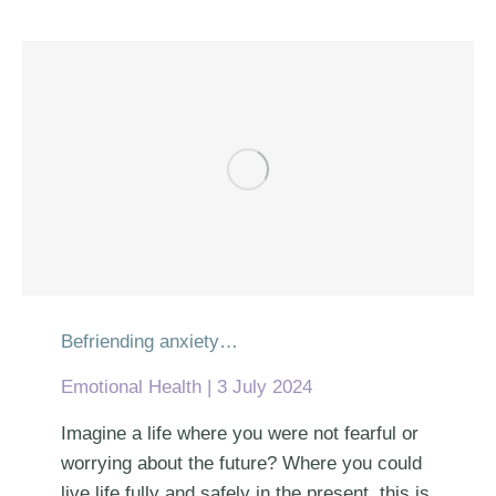
Befriending anxiety…
Emotional Health
3 July 2024
Imagine a life where you were not fearful or
worrying about the future? Where you could
live life fully and safely in the present, this is