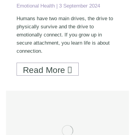
Emotional Health
3 September 2024
Humans have two main drives, the drive to
physically survive and the drive to
emotionally connect. If you grow up in
secure attachment, you learn life is about
connection.
Read More