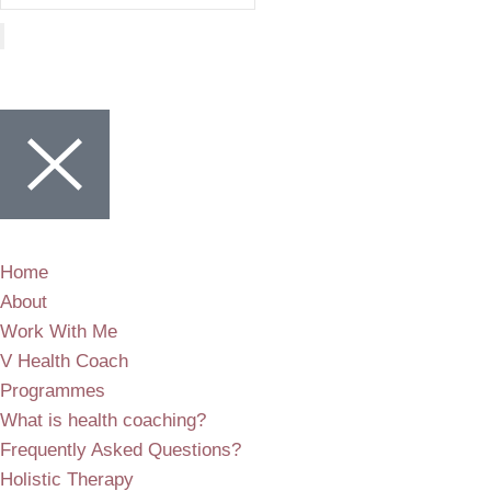
Home
About
Work With Me
V Health Coach
Programmes
What is health coaching?
Frequently Asked Questions?
Holistic Therapy