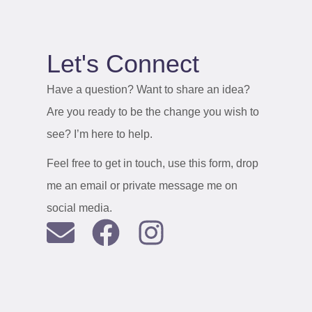
Let's Connect
Have a question? Want to share an idea?
Are you ready to be the change you wish to
see? I’m here to help.
Feel free to get in touch, use this form, drop
me an email or private message me on
social media.