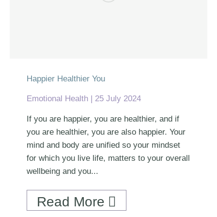
Happier Healthier You
Emotional Health
25 July 2024
If you are happier, you are healthier, and if
you are healthier, you are also happier. Your
mind and body are unified so your mindset
for which you live life, matters to your overall
wellbeing and you...
Read More