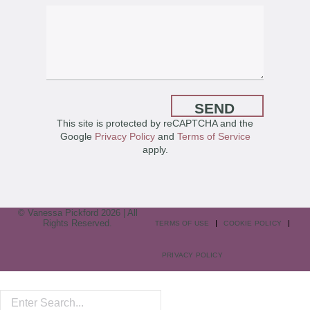
SEND
This site is protected by reCAPTCHA and the
Google
Privacy Policy
and
Terms of Service
apply.
© Vanessa Pickford 2026 | All
Rights Reserved.
TERMS OF USE
COOKIE POLICY
PRIVACY POLICY