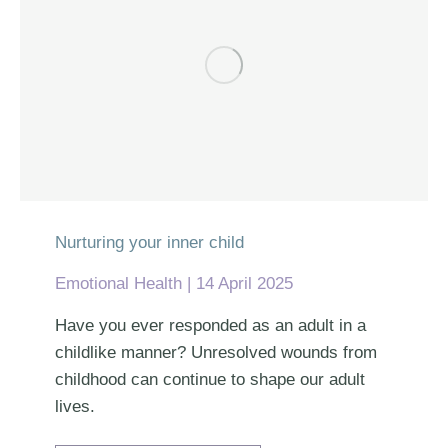
Nurturing your inner child
Emotional Health
14 April 2025
Have you ever responded as an adult in a
childlike manner? Unresolved wounds from
childhood can continue to shape our adult
lives.